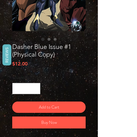
Dasher Blue Issue #1
REVIEWS
(Physical Copy)
Price
$12.00
Quantity
*
Add to Cart
Buy Now