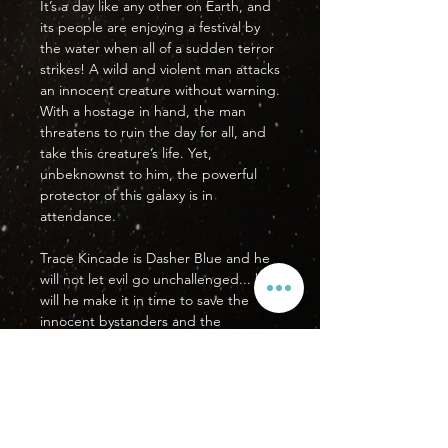
It’s a day like any other on Earth, and
its people are enjoying a festival by
the water when all of a sudden terror
strikes! A wild and violent man attacks
an innocent creature without warning.
With a hostage in hand, the man
threatens to ruin the day for all, and
take this creature’s life. Yet,
unbeknownst to him, the powerful
protector of this galaxy is in
attendance.
Trace Kincade is Dasher Blue and he
will not let evil go unchallenged... but
will he make it in time to save the
innocent bystanders and the
hostage?
PRODUCT DETAILS
Format: US Standard Comic Book