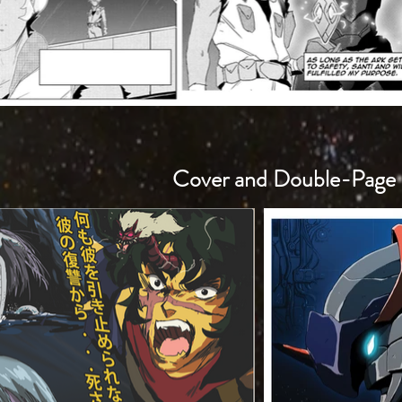
Cover and Double-Page 