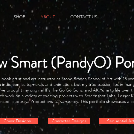
SHOP
ABOUT
CONTACT US
w Smart (PandyO) Port
ook artist and art instructor at Stone Branch School of Art with 15 yea
 indie comics to murals and animation, but my true passion lies in mang
’ve brought my original IPs like Go Go Gonzi and AK Yumi to life over t
 to work on a variety of exciting projects with Screenshot Labs, Lesse
licensed Tsuburaya Productions
Ultraman
toy. This portfolio showcases a co
Cover Designs
Character Designs
Sequential Ar