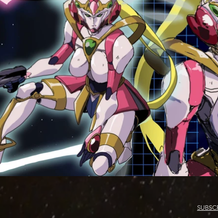
SUBSC