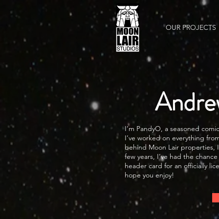
OUR PROJECTS
Andre
I’m PandyO, a seasoned comic b
I’ve worked on everything from
behind Moon Lair properties, I
few years, I’ve had the chance
header card for an officially 
hope you enjoy!