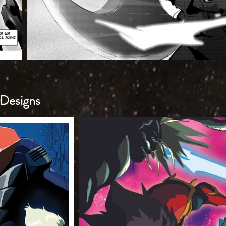
Designs