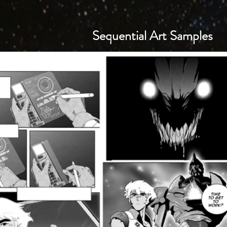
Sequential Art Samples