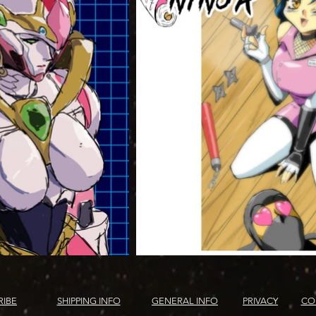
RIBE
SHIPPING INFO
GENERAL INFO
PRIVACY
CO