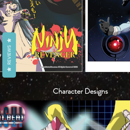
REVIEWS
Character Designs