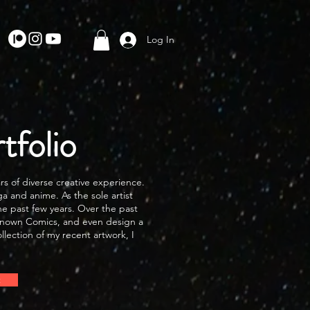
Log In
folio
rs of diverse creative experience.
a and anime. As the sole artist
he past few years. Over the past
r Known Comics, and even design a
llection of my recent artwork, I
t