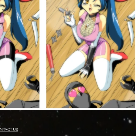
NTACT US