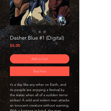
Dasher Blue #1 (Digital)
Price
$5.00
Add to Cart
Buy Now
t’s a day like any other on Earth, and
its people are enjoying a festival by
the water when all of a sudden terror
strikes! A wild and violent man attacks
an innocent creature without warning.
With a hostage in hand, the man