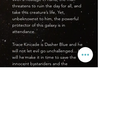
threatens to ruin the day for all, and
take this creature’s life. Yet,
unbeknownst to him, the powerful
protector of this galaxy is in
attendance.
Trace Kincade is Dasher Blue and he
will not let evil go unchallenged... but
will he make it in time to save the
innocent bystanders and the
hostage?
PRODUCT DETAILS
Format: US Standard Comic Book
Issue
Pages: 33
Orientation: This book reads from
SUBSCRIBE
right to left.
Printed in the USA
SHIPPING INFO